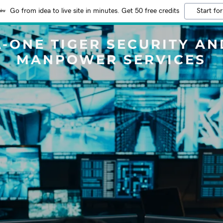
Go from idea to live site in minutes. Get 50 free credits
Start for
A-ONE TIGER SECURITY AN
MANPOWER SERVICES