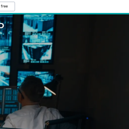
 free
D