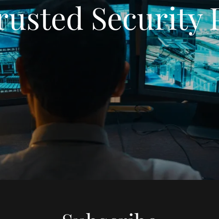
rusted Security 