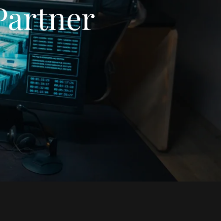
Partner