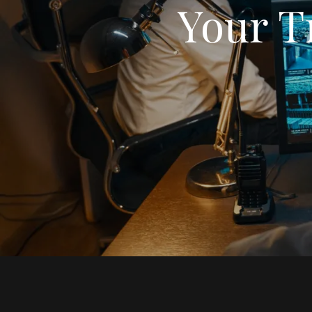
Your T